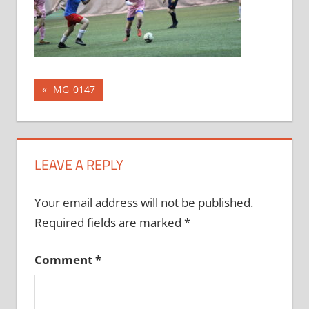
Post
Previous
_MG_0147
Post:
navigation
LEAVE A REPLY
Your email address will not be published.
Required fields are marked
*
Comment
*