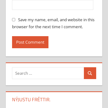
Save my name, email, and website in this
browser for the next time I comment.
Search
Search
for:
NÝJUSTU FRÉTTIR.