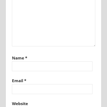
Name
*
Email
*
Website